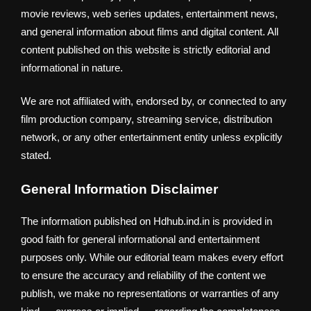
movie reviews, web series updates, entertainment news,
and general information about films and digital content. All
content published on this website is strictly editorial and
informational in nature.
We are not affiliated with, endorsed by, or connected to any
film production company, streaming service, distribution
network, or any other entertainment entity unless explicitly
stated.
General Information Disclaimer
The information published on Hdhub.ind.in is provided in
good faith for general informational and entertainment
purposes only. While our editorial team makes every effort
to ensure the accuracy and reliability of the content we
publish, we make no representations or warranties of any