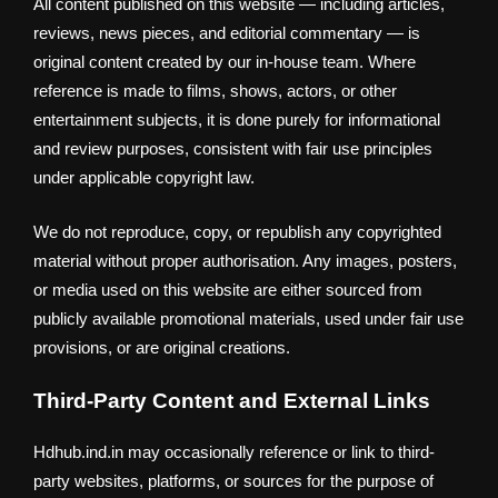
All content published on this website — including articles,
reviews, news pieces, and editorial commentary — is
original content created by our in-house team. Where
reference is made to films, shows, actors, or other
entertainment subjects, it is done purely for informational
and review purposes, consistent with fair use principles
under applicable copyright law.
We do not reproduce, copy, or republish any copyrighted
material without proper authorisation. Any images, posters,
or media used on this website are either sourced from
publicly available promotional materials, used under fair use
provisions, or are original creations.
Third-Party Content and External Links
Hdhub.ind.in may occasionally reference or link to third-
party websites, platforms, or sources for the purpose of