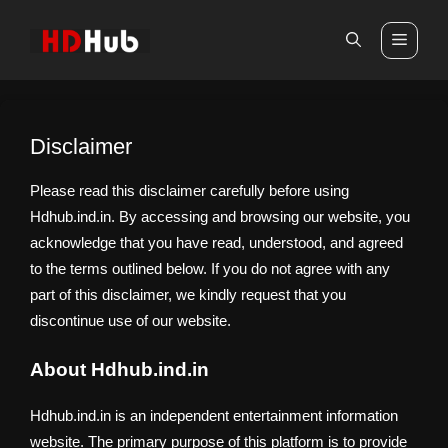
Skip
to
Men
content
Disclaimer
Please read this disclaimer carefully before using
Hdhub.ind.in. By accessing and browsing our website, you
acknowledge that you have read, understood, and agreed
to the terms outlined below. If you do not agree with any
part of this disclaimer, we kindly request that you
discontinue use of our website.
About Hdhub.ind.in
Hdhub.ind.in is an independent entertainment information
website. The primary purpose of this platform is to provide