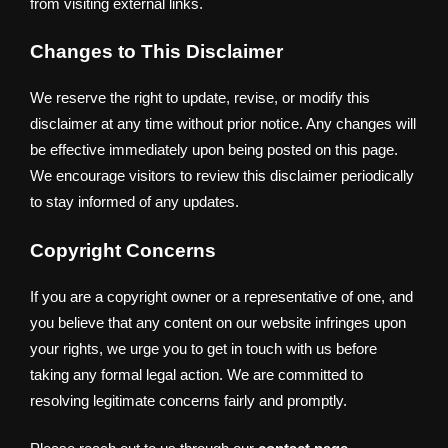
from visiting external links.
Changes to This Disclaimer
We reserve the right to update, revise, or modify this
disclaimer at any time without prior notice. Any changes will
be effective immediately upon being posted on this page.
We encourage visitors to review this disclaimer periodically
to stay informed of any updates.
Copyright Concerns
If you are a copyright owner or a representative of one, and
you believe that any content on our website infringes upon
your rights, we urge you to get in touch with us before
taking any formal legal action. We are committed to
resolving legitimate concerns fairly and promptly.