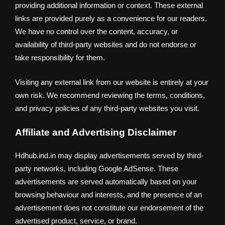
providing additional information or context. These external
links are provided purely as a convenience for our readers.
We have no control over the content, accuracy, or
availability of third-party websites and do not endorse or
take responsibility for them.
Visiting any external link from our website is entirely at your
own risk. We recommend reviewing the terms, conditions,
and privacy policies of any third-party websites you visit.
Affiliate and Advertising Disclaimer
Hdhub.ind.in may display advertisements served by third-
party networks, including Google AdSense. These
advertisements are served automatically based on your
browsing behaviour and interests, and the presence of an
advertisement does not constitute our endorsement of the
advertised product, service, or brand.