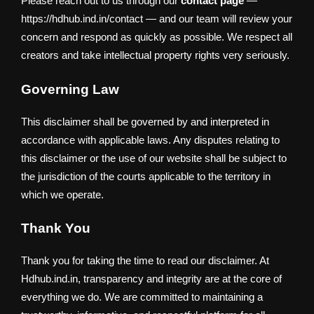
Please reach out to us through our
contact page
—
https://hdhub.ind.in/contact — and our team will review your
concern and respond as quickly as possible. We respect all
creators and take intellectual property rights very seriously.
Governing Law
This disclaimer shall be governed by and interpreted in
accordance with applicable laws. Any disputes relating to
this disclaimer or the use of our website shall be subject to
the jurisdiction of the courts applicable to the territory in
which we operate.
Thank You
Thank you for taking the time to read our disclaimer. At
Hdhub.ind.in, transparency and integrity are at the core of
everything we do. We are committed to maintaining a