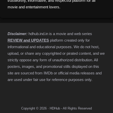
trustworthy, informative, and respectful platform for all
movie and entertainment lovers.
Disclaimer:
hdhub.ind.in is a movie and web series
REVIEW and UPDATES
platform created only for
informational and educational purposes. We do not host,
upload, or share any copyrighted or pirated content, and we
strictly oppose any form of unauthorized distribution. All
posters, images, and promotional stills displayed on this
site are sourced from IMDb or official media releases and
are used under fair use for reference purposes only.
Copyright © 2026 · HDHub - All Rights Reserved