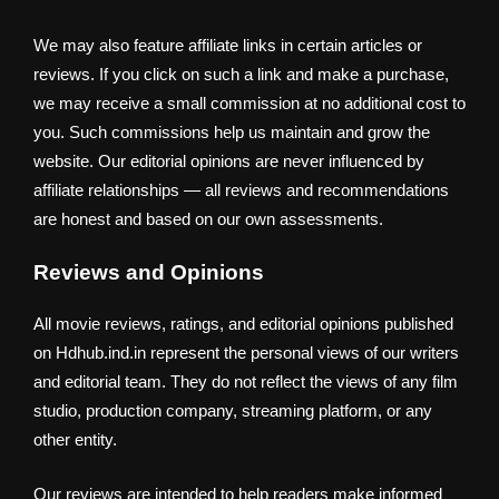
We may also feature affiliate links in certain articles or
reviews. If you click on such a link and make a purchase,
we may receive a small commission at no additional cost to
you. Such commissions help us maintain and grow the
website. Our editorial opinions are never influenced by
affiliate relationships — all reviews and recommendations
are honest and based on our own assessments.
Reviews and Opinions
All movie reviews, ratings, and editorial opinions published
on Hdhub.ind.in represent the personal views of our writers
and editorial team. They do not reflect the views of any film
studio, production company, streaming platform, or any
other entity.
Our reviews are intended to help readers make informed