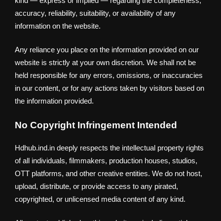
kind — express or implied — regarding the completeness,
accuracy, reliability, suitability, or availability of any
information on the website.
Any reliance you place on the information provided on our
website is strictly at your own discretion. We shall not be
held responsible for any errors, omissions, or inaccuracies
in our content, or for any actions taken by visitors based on
the information provided.
No Copyright Infringement Intended
Hdhub.ind.in deeply respects the intellectual property rights
of all individuals, filmmakers, production houses, studios,
OTT platforms, and other creative entities. We do not host,
upload, distribute, or provide access to any pirated,
copyrighted, or unlicensed media content of any kind.