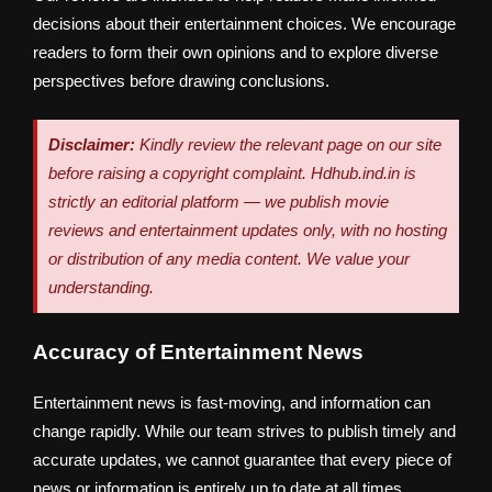
decisions about their entertainment choices. We encourage
readers to form their own opinions and to explore diverse
perspectives before drawing conclusions.
Disclaimer:
Kindly review the relevant page on our site
before raising a copyright complaint. Hdhub.ind.in is
strictly an editorial platform — we publish movie
reviews and entertainment updates only, with no hosting
or distribution of any media content. We value your
understanding.
Accuracy of Entertainment News
Entertainment news is fast-moving, and information can
change rapidly. While our team strives to publish timely and
accurate updates, we cannot guarantee that every piece of
news or information is entirely up to date at all times.