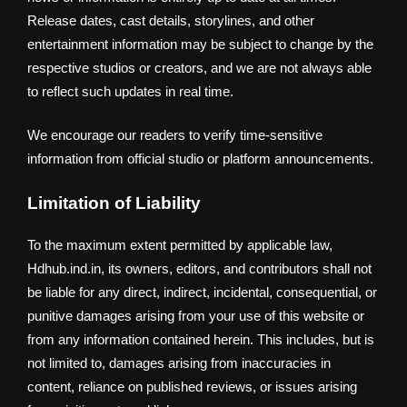
Release dates, cast details, storylines, and other
entertainment information may be subject to change by the
respective studios or creators, and we are not always able
to reflect such updates in real time.
We encourage our readers to verify time-sensitive
information from official studio or platform announcements.
Limitation of Liability
To the maximum extent permitted by applicable law,
Hdhub.ind.in, its owners, editors, and contributors shall not
be liable for any direct, indirect, incidental, consequential, or
punitive damages arising from your use of this website or
from any information contained herein. This includes, but is
not limited to, damages arising from inaccuracies in
content, reliance on published reviews, or issues arising