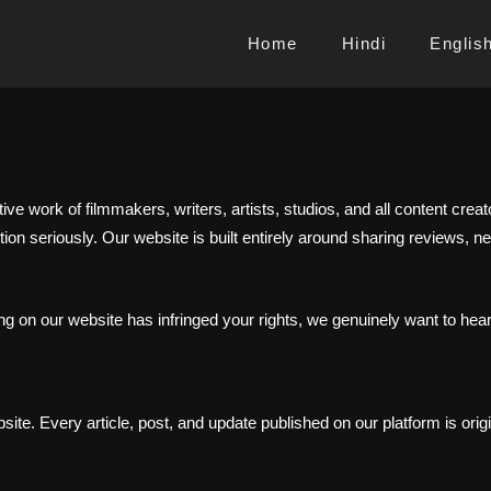
Home
Hindi
Englis
tive work of filmmakers, writers, artists, studios, and all content cr
ion seriously. Our website is built entirely around sharing reviews, n
ng on our website has infringed your rights, we genuinely want to hear
te. Every article, post, and update published on our platform is origi