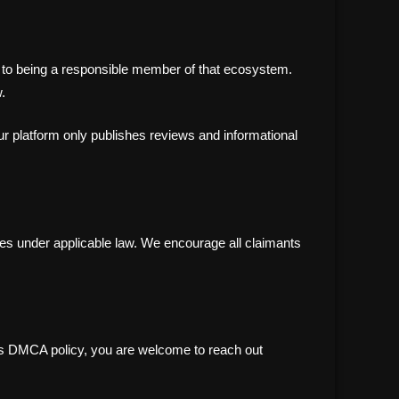
ted to being a responsible member of that ecosystem.
.
our platform only publishes reviews and informational
es under applicable law. We encourage all claimants
this DMCA policy, you are welcome to reach out