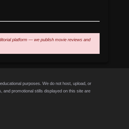
 editorial platform — we publish movie reviews and
 educational purposes. We do not host, upload, or
 and promotional stills displayed on this site are