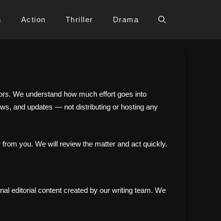
h
Action
Thriller
Drama
eators. We understand how much effort goes into
ews, and updates — not distributing or hosting any
 from you. We will review the matter and act quickly.
nal editorial content created by our writing team. We