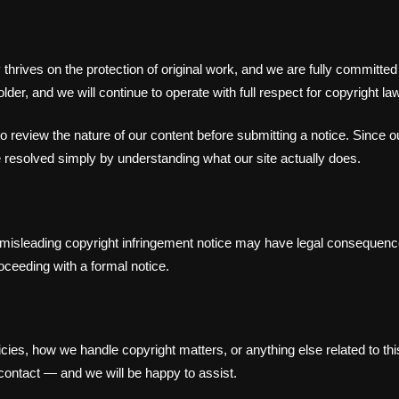
ry thrives on the protection of original work, and we are fully commit
der, and we will continue to operate with full respect for copyright law
to review the nature of our content before submitting a notice. Since 
esolved simply by understanding what our site actually does.
r misleading copyright infringement notice may have legal consequenc
oceeding with a formal notice.
licies, how we handle copyright matters, or anything else related to 
contact — and we will be happy to assist.