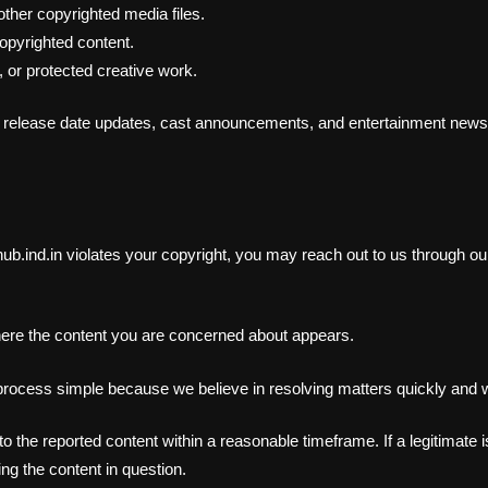
ther copyrighted media files.
opyrighted content.
 or protected creative work.
 release date updates, cast announcements, and entertainment news g
hub.ind.in violates your copyright, you may reach out to us through o
here the content you are concerned about appears.
 process simple because we believe in resolving matters quickly and w
the reported content within a reasonable timeframe. If a legitimate is
ng the content in question.