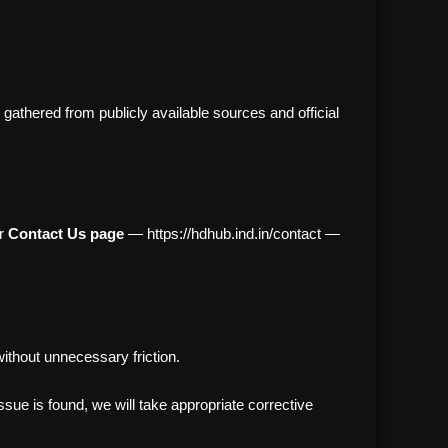
athered from publicly available sources and official
ur
Contact Us page
— https://hdhub.ind.in/contact —
ithout unnecessary friction.
sue is found, we will take appropriate corrective