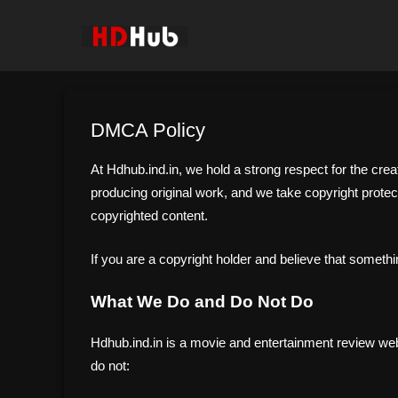
Skip
to
content
DMCA Policy
At Hdhub.ind.in, we hold a strong respect for the crea
producing original work, and we take copyright protect
copyrighted content.
If you are a copyright holder and believe that somethi
What We Do and Do Not Do
Hdhub.ind.in is a movie and entertainment review websi
do not: