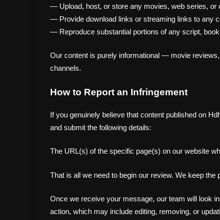
— Upload, host, or store any movies, web series, or o
— Provide download links or streaming links to any c
— Reproduce substantial portions of any script, book,
Our content is purely informational — movie reviews,
channels.
How to Report an Infringement
If you genuinely believe that content published on Hd
and submit the following details:
The URL(s) of the specific page(s) on our website w
That is all we need to begin our review. We keep the
Once we receive your message, our team will look into 
action, which may include editing, removing, or updati