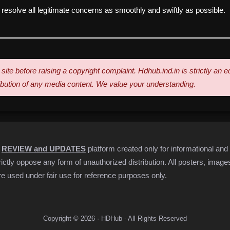
esolve all legitimate concerns as smoothly and swiftly as possible.
site before raising a copyright complaint. Hdhub.ind.in is strictly an
ribution of any media content. We value your understanding.
s
REVIEW and UPDATES
platform created only for informational and
ctly oppose any form of unauthorized distribution. All posters, images,
e used under fair use for reference purposes only.
Copyright © 2026 · HDHub - All Rights Reserved