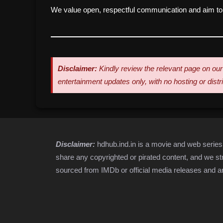
We value open, respectful communication and aim to r
Disclaimer:
Kindly review the relevant page on our 
entertainment updates only, with no hosting or dist
Disclaimer:
hdhub.ind.in is a movie and web serie
share any copyrighted or pirated content, and we stri
sourced from IMDb or official media releases and ar