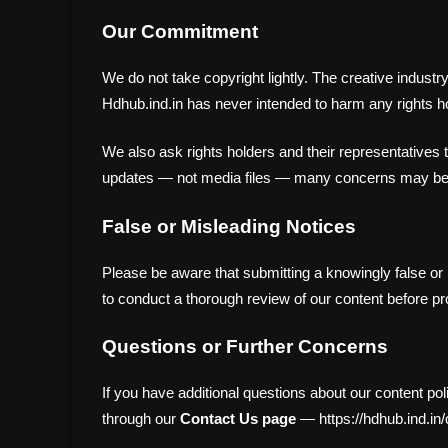
Our Commitment
We do not take copyright lightly. The creative indust
Hdhub.ind.in has never intended to harm any rights hol
We also ask rights holders and their representatives 
updates — not media files — many concerns may be r
False or Misleading Notices
Please be aware that submitting a knowingly false o
to conduct a thorough review of our content before pr
Questions or Further Concerns
If you have additional questions about our content po
through our
Contact Us page
— https://hdhub.ind.in/