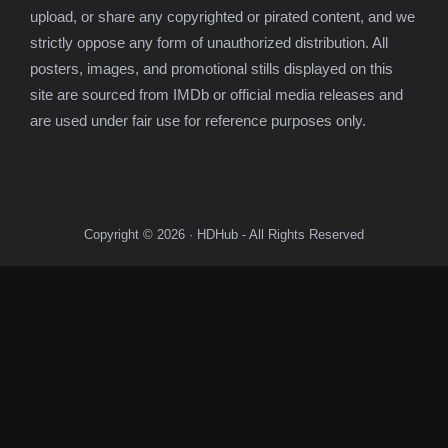
upload, or share any copyrighted or pirated content, and we
strictly oppose any form of unauthorized distribution. All
posters, images, and promotional stills displayed on this
site are sourced from IMDb or official media releases and
are used under fair use for reference purposes only.
Copyright © 2026 · HDHub - All Rights Reserved