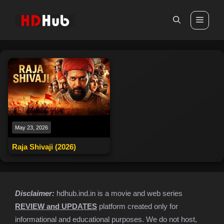
Skip
to
Men
content
May 23, 2026
Raja Shivaji (2026)
Disclaimer:
hdhub.ind.in is a movie and web series
REVIEW and UPDATES
platform created only for
informational and educational purposes. We do not host,